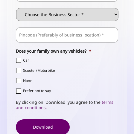
Business
Sector
*
ZIP
Business
/
Address
*
Postal
Code
Does your family own any vehicles?
*
Car
Scooter/Motorbike
None
Prefer not to say
By clicking on 'Download' you agree to the
terms
and conditions
.