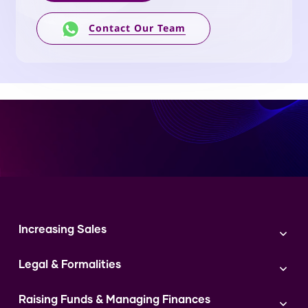
Contact Our Team
Increasing Sales
Branding
Legal & Formalities
Digital Marketing
Franchise
Accounting & Taxation
Instagram
Raising Funds & Managing Finances
Expert Consultation