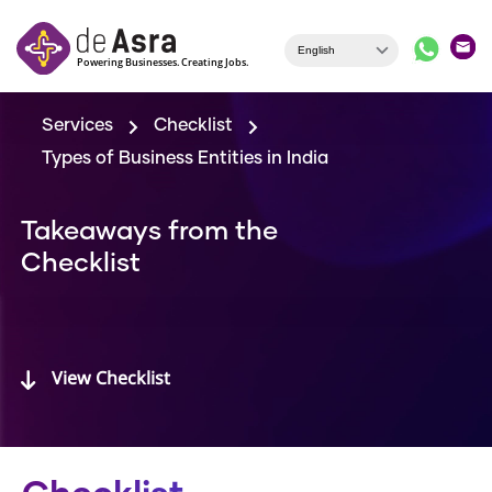
Skip to main content
Services
Checklist
Types of Business Entities in India
Takeaways from the
Checklist
View Checklist