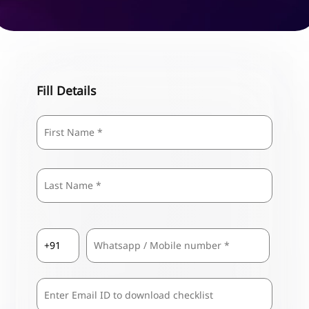
Fill Details
Name
*
First
Last
Country
Mobile
*
Code
*
Comma
Separated
Emails