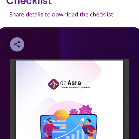
Checklist
Share details to download the checklist