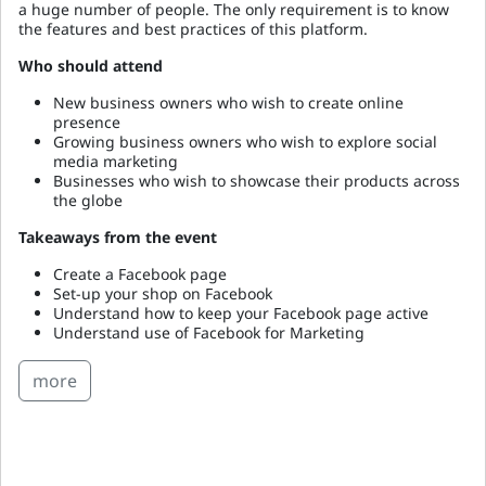
a huge number of people. The only requirement is to know
the features and best practices of this platform.
Who should attend
New business owners who wish to create online
presence
Growing business owners who wish to explore social
media marketing
Businesses who wish to showcase their products across
the globe
Takeaways from the event
Create a Facebook page
Set-up your shop on Facebook
Understand how to keep your Facebook page active
Understand use of Facebook for Marketing
more