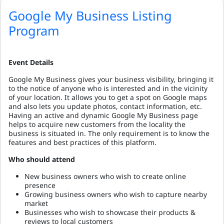
Google My Business Listing
Program
Event Details
Google My Business gives your business visibility, bringing it
to the notice of anyone who is interested and in the vicinity
of your location. It allows you to get a spot on Google maps
and also lets you update photos, contact information, etc.
Having an active and dynamic Google My Business page
helps to acquire new customers from the locality the
business is situated in. The only requirement is to know the
features and best practices of this platform.
Who should attend
New business owners who wish to create online
presence
Growing business owners who wish to capture nearby
market
Businesses who wish to showcase their products &
reviews to local customers