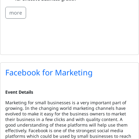
more
Facebook for Marketing
Event Details
Marketing for small businesses is a very important part of
growing. In the changing world marketing channels have
evolved to make it easy for the business owners to market
their business in a few clicks and with quality content. A
good understanding of these platforms will help use them
effectively. Facebook is one of the strongest social media
platforms which could be used by small businesses to reach