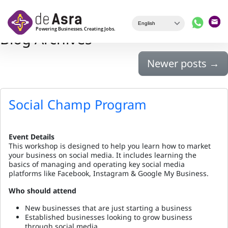
Skip to main content
Blog Archives
Newer posts
→
Social Champ Program
Event Details
This workshop is designed to help you learn how to market
your business on social media. It includes learning the
basics of managing and operating key social media
platforms like Facebook, Instagram & Google My Business.
Who should attend
New businesses that are just starting a business
Established businesses looking to grow business
through social media