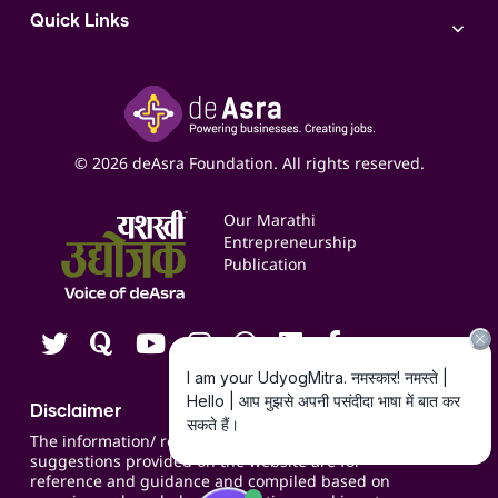
Access to Bulk Selling
ITR Filing Service
Quick Links
Access to Shop-in-shop
Accounting Service
Inspire
Paid Campaign Management Service
Insights
Google My Business Listing
Yashaswi Udyojak
Online Starter Pack
Business Listings
Social Media Management
Expert Consultation
© 2026 deAsra Foundation. All rights reserved.
Services & Resources
Events
Our Marathi
Blogs
Entrepreneurship
Publication
Contact us
Careers
Disclaimer
The information/ recommendations/
suggestions provided on the website are for
reference and guidance and compiled based on