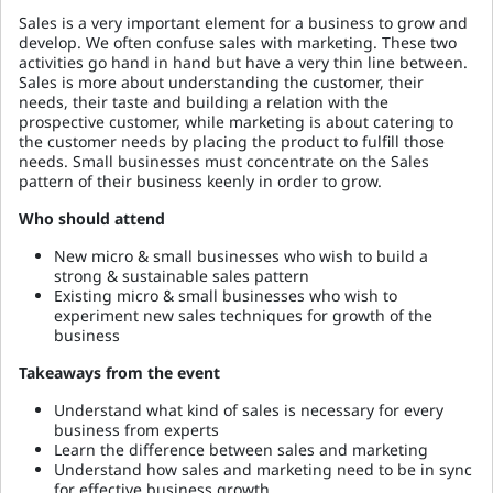
Sales is a very important element for a business to grow and
develop. We often confuse sales with marketing. These two
activities go hand in hand but have a very thin line between.
Sales is more about understanding the customer, their
needs, their taste and building a relation with the
prospective customer, while marketing is about catering to
the customer needs by placing the product to fulfill those
needs. Small businesses must concentrate on the Sales
pattern of their business keenly in order to grow.
Who should attend
New micro & small businesses who wish to build a
strong & sustainable sales pattern
Existing micro & small businesses who wish to
experiment new sales techniques for growth of the
business
Takeaways from the event
Understand what kind of sales is necessary for every
business from experts
Learn the difference between sales and marketing
Understand how sales and marketing need to be in sync
for effective business growth