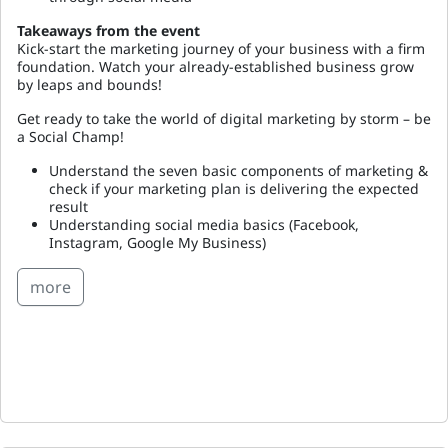
Takeaways from the event
Kick-start the marketing journey of your business with a firm
foundation. Watch your already-established business grow
by leaps and bounds!
Get ready to take the world of digital marketing by storm – be
a Social Champ!
Understand the seven basic components of marketing &
check if your marketing plan is delivering the expected
result
Understanding social media basics (Facebook,
Instagram, Google My Business)
more