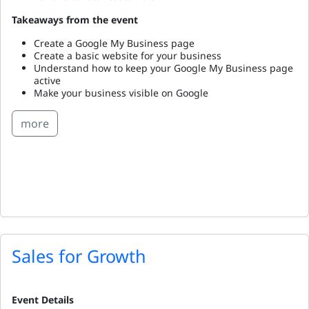
Takeaways from the event
Create a Google My Business page
Create a basic website for your business
Understand how to keep your Google My Business page
active
Make your business visible on Google
more
Sales for Growth
Event Details